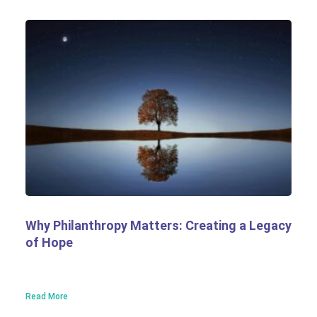
Why Philanthropy Matters: Creating a Legacy
of Hope
Read More