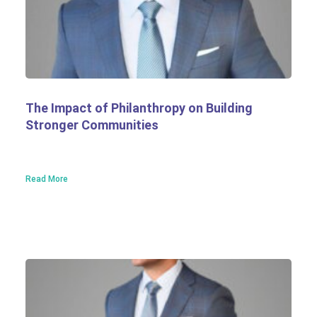
The Impact of Philanthropy on Building
Stronger Communities
Read More