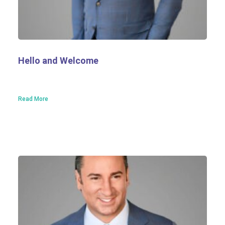
Hello and Welcome
Read More