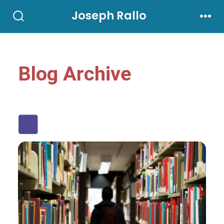
Joseph Rallo
Blog Archive